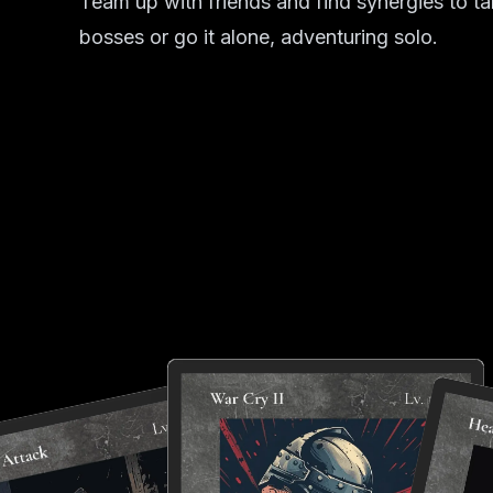
Team up with friends and find synergies to t
bosses or go it alone, adventuring solo.