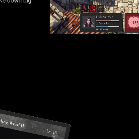
ake down big