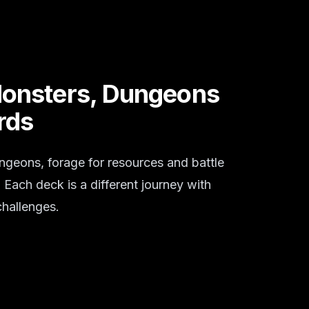
Monsters, Dungeons
rds
ngeons, forage for resources and battle
Each deck is a different journey with
hallenges.