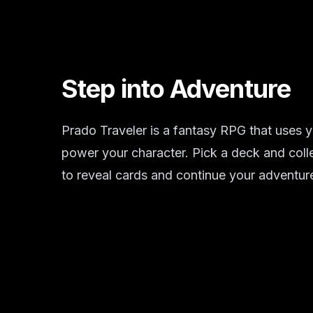
Step into Adventure
Prado Traveler is a fantasy RPG that uses y
power your character. Pick a deck and coll
to reveal cards and continue your adventur