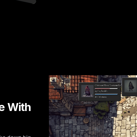
le With