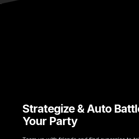
Strategize & Auto Batt
Your Party