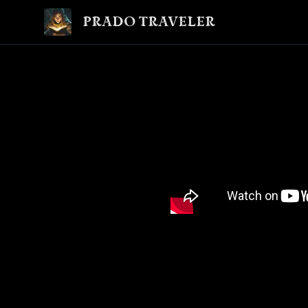
Prado Traveler