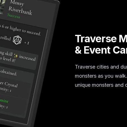
Traverse 
& Event Ca
Traverse cities and du
monsters as you walk. 
unique monsters and c