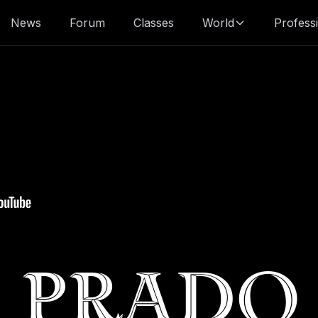
News
Forum
Classes
World
Profess
Prado