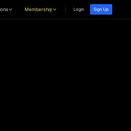
ions
Membership
Login
Sign Up