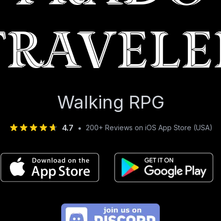
Travele
Walking RPG
4.7
•
200+ Reviews on iOS App Store (USA)