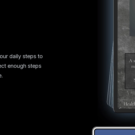
our daily steps to
ect enough steps
e.